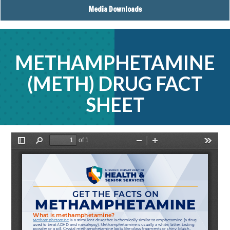
Media Downloads
METHAMPHETAMINE
(METH) DRUG FACT
SHEET