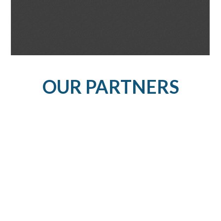
OUR PARTNERS