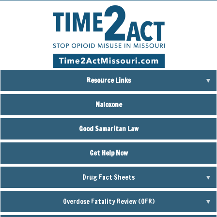
Skip
to
main
content
Resource Links
Naloxone
Good Samaritan Law
Get Help Now
Drug Fact Sheets
Overdose Fatality Review (OFR)