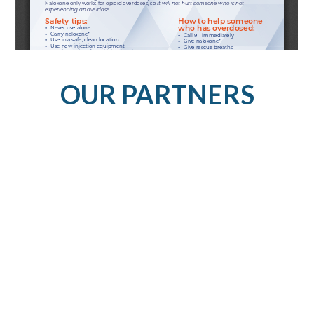
OUR PARTNERS