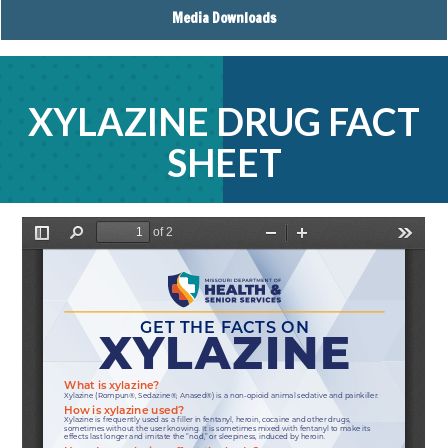
Media Downloads
XYLAZINE DRUG FACT
SHEET