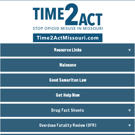
Skip
to
main
content
Resource Links
Naloxone
Good Samaritan Law
Get Help Now
Drug Fact Sheets
Overdose Fatality Review (OFR)