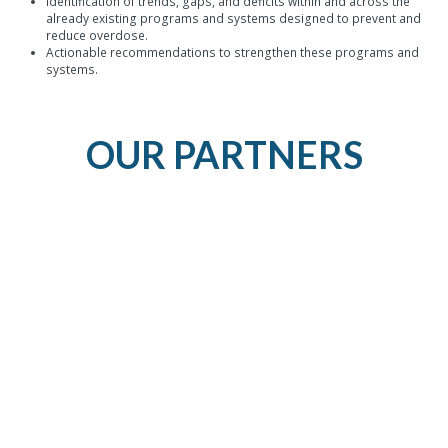
Identification of trends, gaps, and deficits within and across the
already existing programs and systems designed to prevent and
reduce overdose.
Actionable recommendations to strengthen these programs and
systems.
OUR PARTNERS