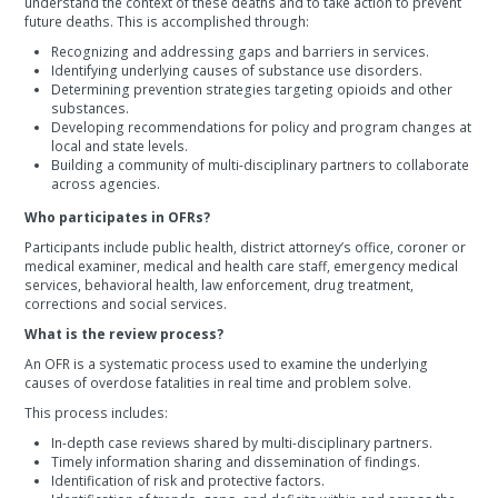
understand the context of these deaths and to take action to prevent
future deaths. This is accomplished through:
Recognizing and addressing gaps and barriers in services.
Identifying underlying causes of substance use disorders.
Determining prevention strategies targeting opioids and other
substances.
Developing recommendations for policy and program changes at
local and state levels.
Building a community of multi-disciplinary partners to collaborate
across agencies.
Who participates in OFRs?
Participants include public health, district attorney’s office, coroner or
medical examiner, medical and health care staff, emergency medical
services, behavioral health, law enforcement, drug treatment,
corrections and social services.
What is the review process?
An OFR is a systematic process used to examine the underlying
causes of overdose fatalities in real time and problem solve.
This process includes:
In-depth case reviews shared by multi-disciplinary partners.
Timely information sharing and dissemination of findings.
Identification of risk and protective factors.