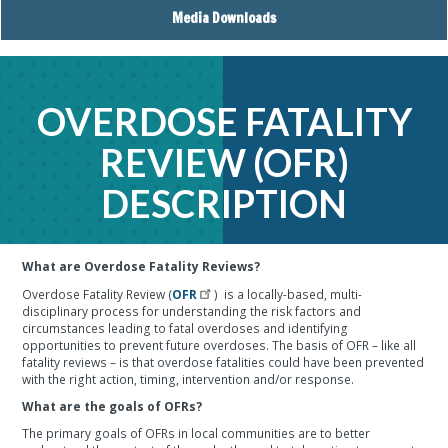
Media Downloads
OVERDOSE FATALITY
REVIEW (OFR)
DESCRIPTION
What are Overdose Fatality Reviews?
Overdose Fatality Review (
OFR
) is a locally-based, multi-
disciplinary process for understanding the risk factors and
circumstances leading to fatal overdoses and identifying
opportunities to prevent future overdoses. The basis of OFR – like all
fatality reviews – is that overdose fatalities could have been prevented
with the right action, timing, intervention and/or response.
What are the goals of OFRs?
The primary goals of OFRs in local communities are to better