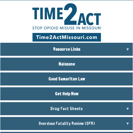
Skip
to
main
content
Resource Links
Naloxone
Good Samaritan Law
Get Help Now
Drug Fact Sheets
Overdose Fatality Review (OFR)